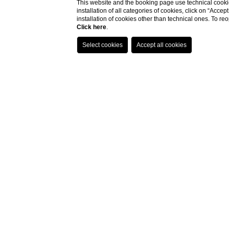
This website and the booking page use technical cookie
installation of all categories of cookies, click on “Accep
installation of cookies other than technical ones. To r
Click here
.
Home
Location
Location
Gallipoli
is more than just a destination; i
Our
unique location
allows you to explore
DISCOVER OUR SURROUNDINGS