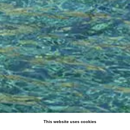
This website uses cookies