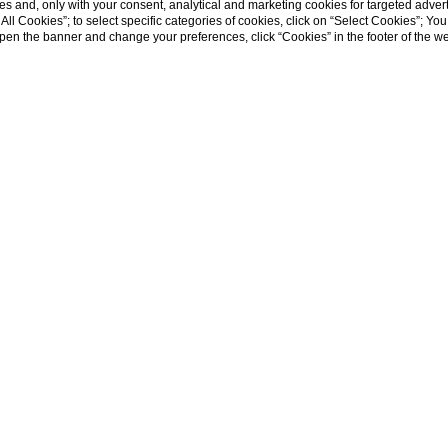
s and, only with your consent, analytical and marketing cookies for targeted advert
t All Cookies”; to select specific categories of cookies, click on “Select Cookies”; Yo
eopen the banner and change your preferences, click “Cookies” in the footer of the 
t’s an experience.
 the rich heritage, natural beauty, and vibrant culture of this enchantin