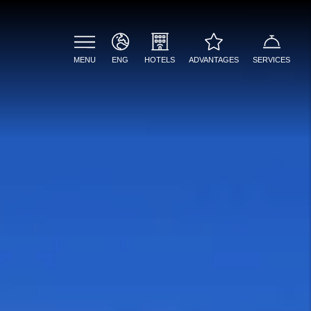
MENU
ENG
ADVANTAGES
SERVICES
HOTELS
ENG
PALAZZO PRESTA
Welcome drink included
ITA
PALAZZO FLORA
Best online rate
guaranteed
PALAZZO COLOMBO
Bathrobe, slippers and
LAZZARO & CATERINA
beach towels upon
request