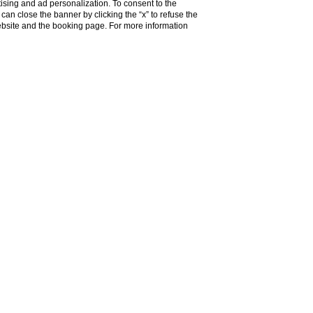
ising and ad personalization. To consent to the
u can close the banner by clicking the “x” to refuse the
website and the booking page. For more information
g region.